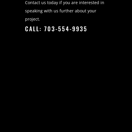
Contact us today if you are interested in
speaking with us further about your
project.
CALL: 703-554-9935