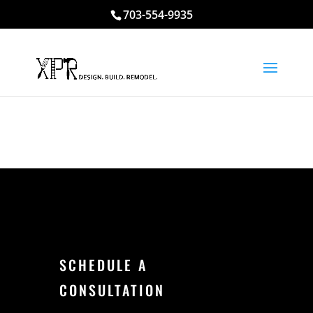
703-554-9935
SCHEDULE A
CONSULTATION